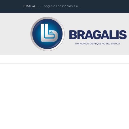
BRAGALIS - peças e acessórios s.a.
Nothing to Show Right Now
It appears whatever you were looking for is no
longer here or perhaps wasn't here to begin with.
You might want to try starting over from the
homepage to see if you can find what you're after
from there.