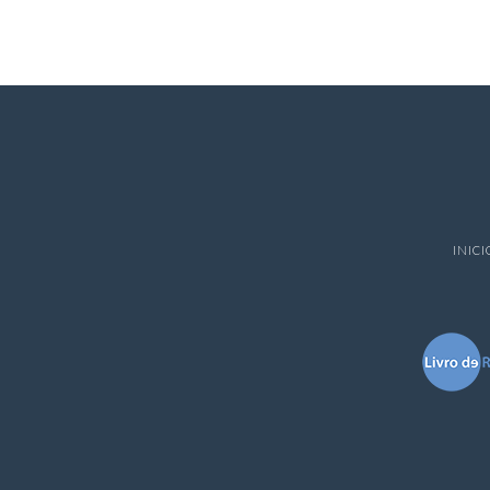
INICI