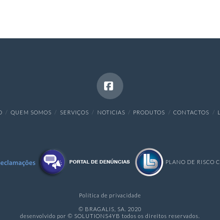
Facebook
O
QUEM SOMOS
SERVIÇOS
NOTICIAS
PRODUTOS
CONTACTOS
PLANO DE RISCO 
Política de privacidade
© BRAGALIS, SA. 2020
desenvolvido por © SOLUTIONS4YB todos os direitos reservados.