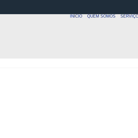
INICIO
QUEM SOMOS
SERVIÇ