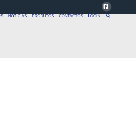
Facebook
OS
NOTICIAS
PRODUTOS
CONTACTOS
LOGIN